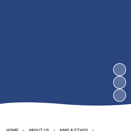
HOME
»
ABOUT US
»
AIMS & ETHOS
»