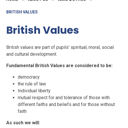
BRITISH VALUES
British Values
British values are part of pupils' spiritual, moral, social
and cultural development.
Fundamental British Values are considered to be:
democracy
the rule of law
Individual liberty
mutual respect for and tolerance of those with
different faiths and beliefs and for those without
faith
As such we will: