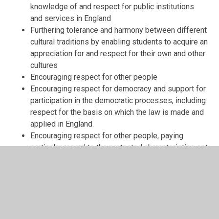
knowledge of and respect for public institutions
and services in England
Furthering tolerance and harmony between different
cultural traditions by enabling students to acquire an
appreciation for and respect for their own and other
cultures
Encouraging respect for other people
Encouraging respect for democracy and support for
participation in the democratic processes, including
respect for the basis on which the law is made and
applied in England.
Encouraging respect for other people, paying
particular regard to the protected characteristics set
out in the Equality Act 2010.