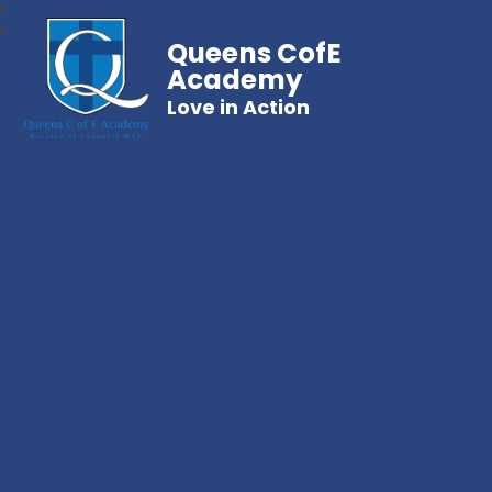
Queens CofE
Academy
Love in Action