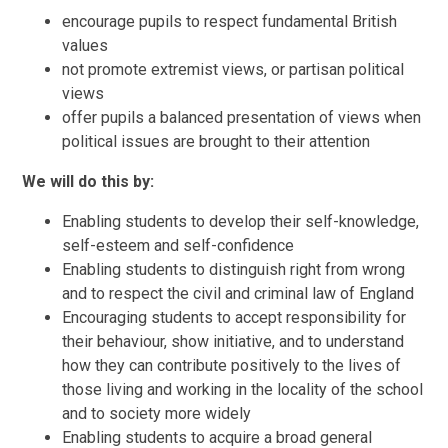
encourage pupils to respect fundamental British
values
not promote extremist views, or partisan political
views
offer pupils a balanced presentation of views when
political issues are brought to their attention
We will do this by:
Enabling students to develop their self-knowledge,
self-esteem and self-confidence
Enabling students to distinguish right from wrong
and to respect the civil and criminal law of England
Encouraging students to accept responsibility for
their behaviour, show initiative, and to understand
how they can contribute positively to the lives of
those living and working in the locality of the school
and to society more widely
Enabling students to acquire a broad general