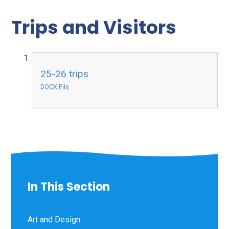
Trips and Visitors
25-26 trips
DOCX File
In This Section
Art and Design