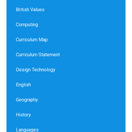
British Values
Computing
Curriculum Map
Curriculum Statement
Design Technology
English
Geography
History
Languages