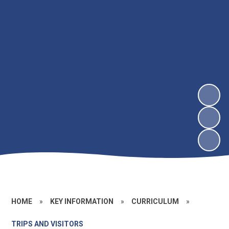
HOME
»
KEY INFORMATION
»
CURRICULUM
»
TRIPS AND VISITORS