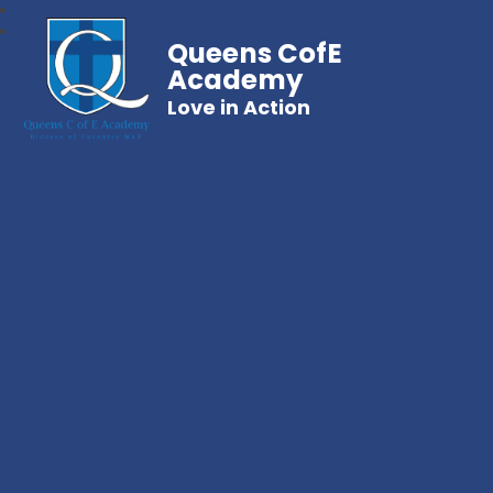
Queens CofE
Academy
Love in Action