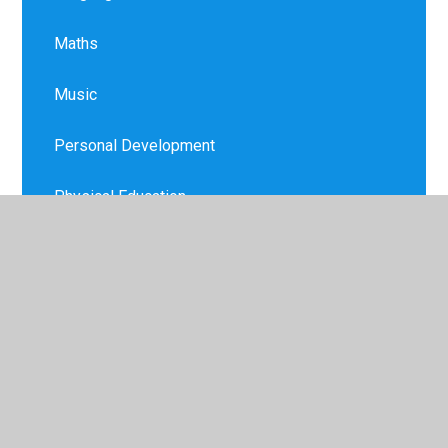
Maths
Music
Personal Development
Physical Education
PSHE
Religion and Worldview
Remote Education
Science