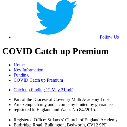
Follow Us
COVID Catch up Premium
Home
Key Information
Funding
COVID Catch up Premium
Catch up funding 12 May 21.pdf
Part of the Diocese of Coventry Multi Academy Trust.
An exempt charity and a company limited by guarantee,
registered in England and Wales No 8422015.
Registered Office: St James’ Church of England Academy,
Barbridge Road, Bulkington, Bedworth, CV12 9PF