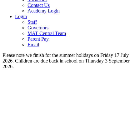
Contact Us
Academy Login
Login
Staff
Governors
MAT Central Team
Parent Pay
Email
Please note we finish for the summer holidays on Friday 17 July
2026. Children are due back in school on Thursday 3 September
2026.