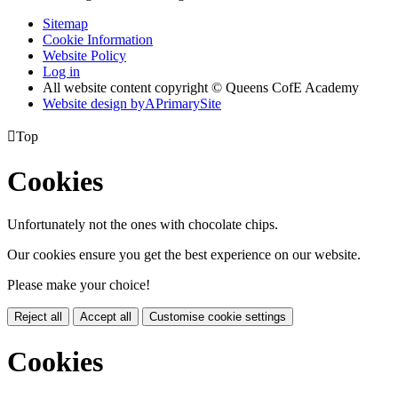
Sitemap
Cookie Information
Website Policy
Log in
All website content copyright © Queens CofE Academy
Website design by
A
PrimarySite

Top
Cookies
Unfortunately not the ones with chocolate chips.
Our cookies ensure you get the best experience on our website.
Please make your choice!
Reject all
Accept all
Customise cookie settings
Cookies