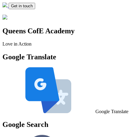
Get in touch
Queens
CofE Academy
Love in Action
Google Translate
Google Translate
Google Search