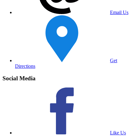
Email Us
Get
Directions
Social Media
Like Us