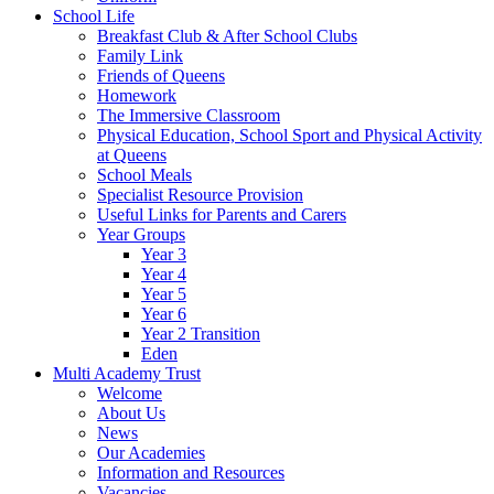
School Life
Breakfast Club & After School Clubs
Family Link
Friends of Queens
Homework
The Immersive Classroom
Physical Education, School Sport and Physical Activity
at Queens
School Meals
Specialist Resource Provision
Useful Links for Parents and Carers
Year Groups
Year 3
Year 4
Year 5
Year 6
Year 2 Transition
Eden
Multi Academy Trust
Welcome
About Us
News
Our Academies
Information and Resources
Vacancies