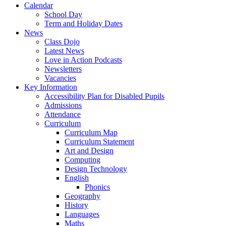
Calendar
School Day
Term and Holiday Dates
News
Class Dojo
Latest News
Love in Action Podcasts
Newsletters
Vacancies
Key Information
Accessibility Plan for Disabled Pupils
Admissions
Attendance
Curriculum
Curriculum Map
Curriculum Statement
Art and Design
Computing
Design Technology
English
Phonics
Geography
History
Languages
Maths