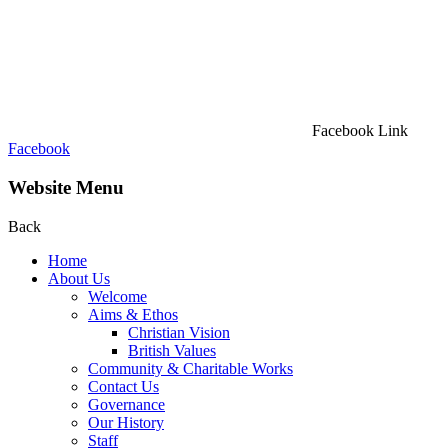
Facebook Link
Facebook
Website Menu
Back
Home
About Us
Welcome
Aims & Ethos
Christian Vision
British Values
Community & Charitable Works
Contact Us
Governance
Our History
Staff