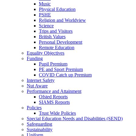
Music
Physical Education
PSHE
Religion and Worldview
Science
Trips and Visitors
British Values
Personal Development
Remote Education
Equality Objectives
Funding
Pupil Premium
PE and Sport Premium
COVID Catch up Premium
Internet Safety
Nut Aware
Performance and Attainment
Ofsted Reports
SIAMS Reports
Policies
Trust Wide Policies
Special Education Needs and Disabilities (SEND)
Safeguarding
Sustainability
Uniform