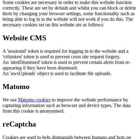
Some cookies are necessary in order to make this website function
correctly. These are set by default and whilst you can block or delete
them by changing your browser settings, some functionality such as
being able to log in to the website will not work if you do this. The
necessary cookies set on this website are as follows:
Website CMS
A 'sessionid' token is required for logging in to the website and a
'crfstoken' token is used to prevent cross site request forgery.
An 'alertDismissed' token is used to prevent certain alerts from re-
appearing if they have been dismissed.
An 'awsUploads' object is used to facilitate file uploads.
Matomo
We use
Matomo cookies
to improve the website performance by
capturing information such as browser and device types. The data
from this cookie is anonymised.
reCaptcha
Cookies are used to help distinguish between humans and bots on