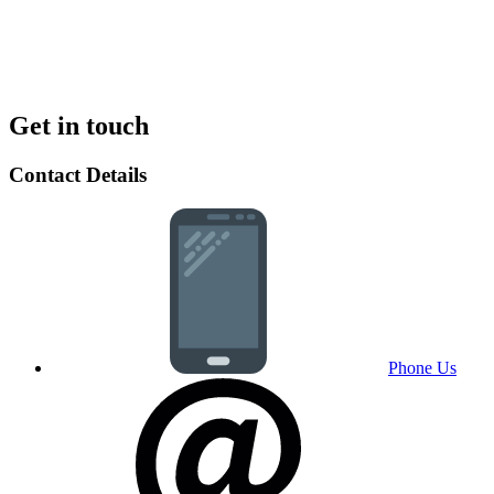
Get in touch
Contact Details
Phone Us