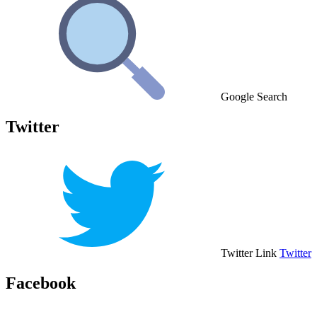
Google Search
Twitter
Twitter Link
Twitter
Facebook