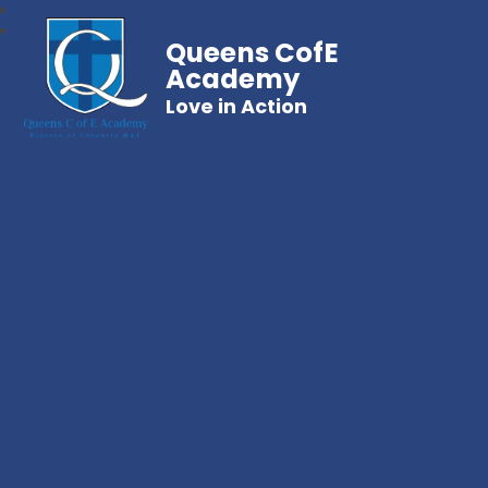
Queens CofE
Academy
Love in Action