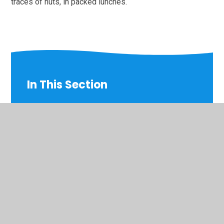
traces of nuts, in packed lunches.
In This Section
Accessibility Plan for Disabled Pupils
Admissions
Attendance
Curriculum
Equality Objectives