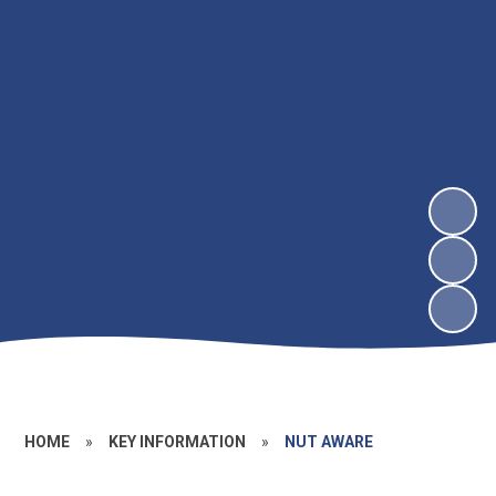
HOME
»
KEY INFORMATION
»
NUT AWARE