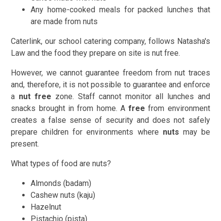
Any home-cooked meals for packed lunches that
are made from nuts
Caterlink, our school catering company, follows Natasha's
Law and the food they prepare on site is nut free.
However, we cannot guarantee freedom from nut traces
and, therefore, it is not possible to guarantee and enforce
a
nut free
zone. Staff cannot monitor all lunches and
snacks brought in from home. A
free
from environment
creates a false sense of security and does not safely
prepare children for environments where
nuts
may be
present.
What types of food are nuts?
Almonds (badam)
Cashew nuts (kaju)
Hazelnut
Pistachio (pista)