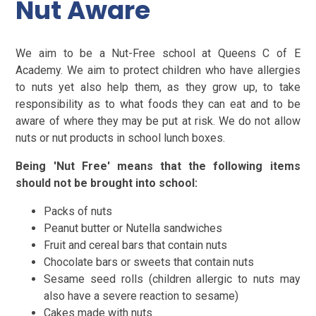
Nut Aware
We aim to be a Nut-Free school at Queens C of E
Academy. We aim to protect children who have allergies
to nuts yet also help them, as they grow up, to take
responsibility as to what foods they can eat and to be
aware of where they may be put at risk. We do not allow
nuts or nut products in school lunch boxes.
Being 'Nut Free' means that the following items
should not be brought into school:
Packs of nuts
Peanut butter or Nutella sandwiches
Fruit and cereal bars that contain nuts
Chocolate bars or sweets that contain nuts
Sesame seed rolls (children allergic to nuts may
also have a severe reaction to sesame)
Cakes made with nuts