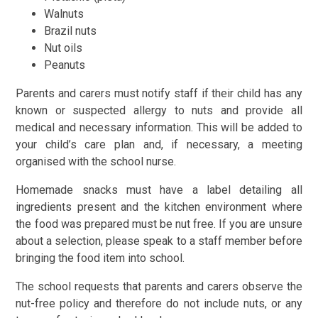
Walnuts
Brazil nuts
Nut oils
Peanuts
Parents and carers must notify staff if their child has any
known or suspected allergy to nuts and provide all
medical and necessary information. This will be added to
your child’s care plan and, if necessary, a meeting
organised with the school nurse.
Homemade snacks must have a label detailing all
ingredients present and the kitchen environment where
the food was prepared must be nut free. If you are unsure
about a selection, please speak to a staff member before
bringing the food item into school.
The school requests that parents and carers observe the
nut-free policy and therefore do not include nuts, or any